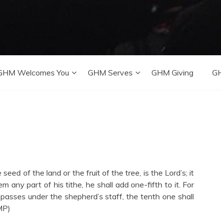
GHM Welcomes You
GHM Serves
GHM Giving
GH
seed of the land or the fruit of the tree, is the Lord’s; it
m any part of his tithe, he shall add one-fifth to it. For
 passes under the shepherd’s staff, the tenth one shall
MP)