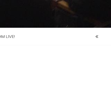
M LIVE!