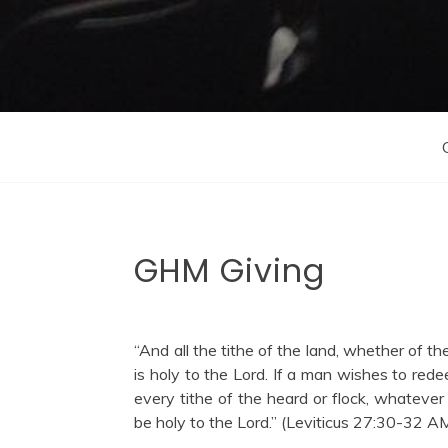
GHM Giving
“And all the tithe of the land, whether of the 
is holy to the Lord. If a man wishes to redee
every tithe of the heard or flock, whatever
be holy to the Lord.” (Leviticus 27:30-32 A