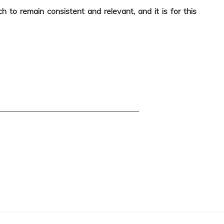
 to remain consistent and relevant, and it is for this
___________________________________