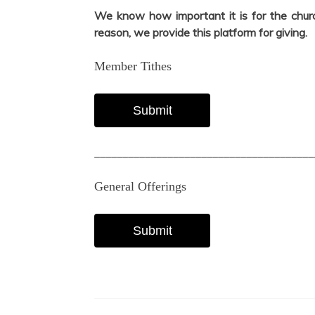
We know how important it is for the church
reason, we provide this platform for giving.
Member Tithes
Submit
_______________________________________
General Offerings
Submit