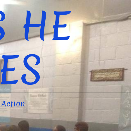
S HE
ES
 Action