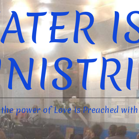
ATER I
INISTRI
the power of Love is Preached with